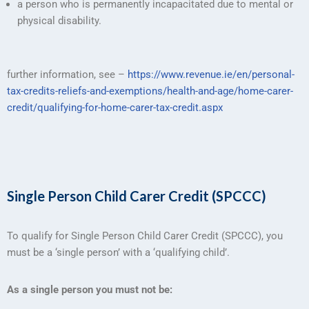
a person who is permanently incapacitated due to mental or
physical disability.
further information, see –
https://www.revenue.ie/en/personal-
tax-credits-reliefs-and-exemptions/health-and-age/home-carer-
credit/qualifying-for-home-carer-tax-credit.aspx
Single Person Child Carer Credit (SPCCC)
To qualify for Single Person Child Carer Credit (SPCCC), you
must be a ‘single person’ with a ‘qualifying child’.
As a single person you must not be: