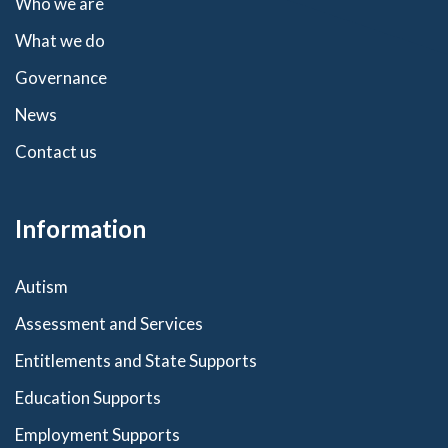
Who we are
What we do
Governance
News
Contact us
Information
Autism
Assessment and Services
Entitlements and State Supports
Education Supports
Employment Supports