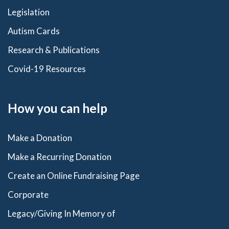
Legislation
Autism Cards
Research & Publications
Covid-19 Resources
How you can help
Make a Donation
Make a Recurring Donation
Create an Online Fundraising Page
Corporate
Legacy/Giving In Memory of