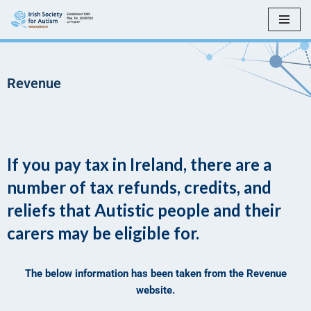
Skip
to
content
Revenue
If you pay tax in Ireland, there are a
number of tax refunds, credits, and
reliefs that Autistic people and their
carers may be eligible for.
The below information has been taken from the Revenue
website.