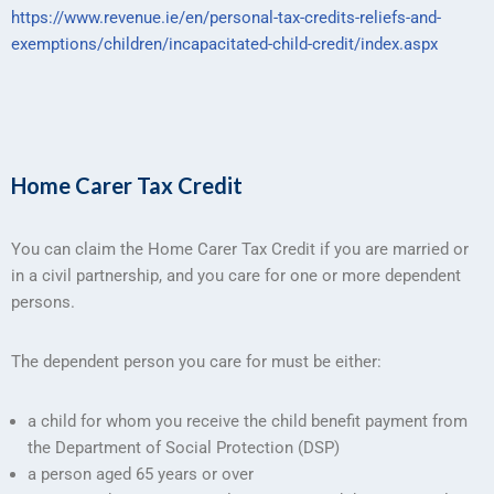
https://www.revenue.ie/en/personal-tax-credits-reliefs-and-
exemptions/children/incapacitated-child-credit/index.aspx
Home Carer Tax Credit
You can claim the Home Carer Tax Credit if you are married or
in a civil partnership, and you care for one or more dependent
persons.
The dependent person you care for must be either:
a child for whom you receive the child benefit payment from
the Department of Social Protection (DSP)
a person aged 65 years or over