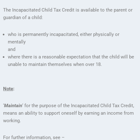
The Incapacitated Child Tax Credit is available to the parent or
guardian of a child:
who is permanently incapacitated, either physically or
mentally
and
where there is a reasonable expectation that the child will be
unable to maintain themselves when over 18.
Note
:
‘
Maintain
‘ for the purpose of the Incapacitated Child Tax Credit,
means an ability to support oneself by earning an income from
working.
For further information, see –