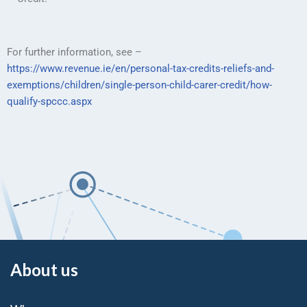
For further information, see –
https://www.revenue.ie/en/personal-tax-credits-reliefs-and-
exemptions/children/single-person-child-carer-credit/how-
qualify-spccc.aspx
About us