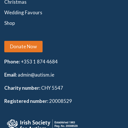
Christmas
Wedding Favours
Shop
Donate Now
Phone:
+353 1 874 4684
Email:
admin@autism.ie
Charity number:
CHY 5547
Registered number:
20008529