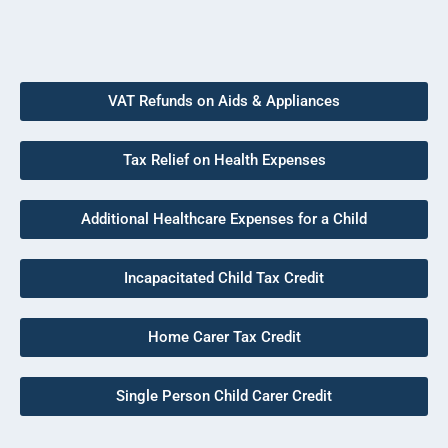
VAT Refunds on Aids & Appliances
Tax Relief on Health Expenses
Additional Healthcare Expenses for a Child
Incapacitated Child Tax Credit
Home Carer Tax Credit
Single Person Child Carer Credit