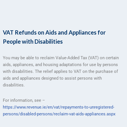
VAT Refunds on Aids and Appliances for
People with Disabilities
You may be able to reclaim Value-Added Tax (VAT) on certain
aids, appliances, and housing adaptations for use by persons
with disabilities. The relief applies to VAT on the purchase of
aids and appliances designed to assist persons with
disabilities.
For information, see –
https://www.revenue.ie/en/vat/repayments-to-unregistered-
persons/disabled-persons/reclaim-vat-aids-appliances.aspx