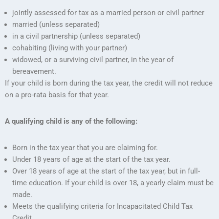
jointly assessed for tax as a married person or civil partner
married (unless separated)
in a civil partnership (unless separated)
cohabiting (living with your partner)
widowed, or a surviving civil partner, in the year of
bereavement.
If your child is born during the tax year, the credit will not reduce
on a pro-rata basis for that year.
A qualifying child is any of the following:
Born in the tax year that you are claiming for.
Under 18 years of age at the start of the tax year.
Over 18 years of age at the start of the tax year, but in full-
time education. If your child is over 18, a yearly claim must be
made.
Meets the qualifying criteria for Incapacitated Child Tax
Credit.