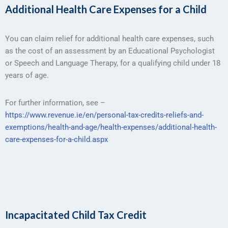
Additional Health Care Expenses for a Child
You can claim relief for additional health care expenses, such
as the cost of an assessment by an Educational Psychologist
or Speech and Language Therapy, for a qualifying child under 18
years of age.
For further information, see –
https://www.revenue.ie/en/personal-tax-credits-reliefs-and-
exemptions/health-and-age/health-expenses/additional-health-
care-expenses-for-a-child.aspx
Incapacitated Child Tax Credit