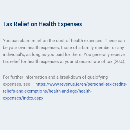
Tax Relief on Health Expenses
You can claim relief on the cost of health expenses. These can
be your own health expenses, those of a family member or any
individual’s, as long as you paid for them. You generally receive
tax relief for health expenses at your standard rate of tax (20%).
For further information and a breakdown of qualofying
expenses, see –
https://www.revenue.ie/en/personal-tax-credits-
reliefs-and-exemptions/health-and-age/health-
expenses/index.aspx