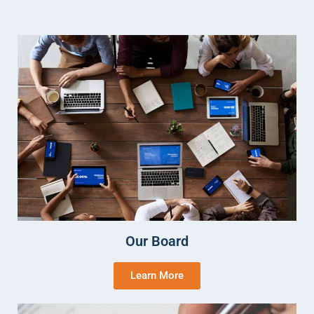
Our Board
Learn More