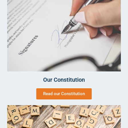
Our Constitution
Read our Constitution