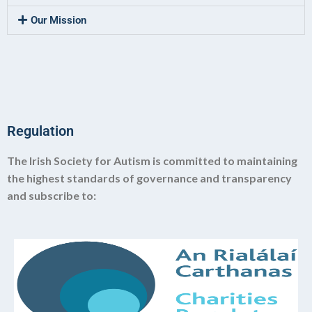
Our Mission
Regulation
The Irish Society for Autism is committed to maintaining
the highest standards of governance and transparency
and subscribe to: