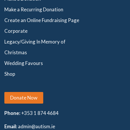
Make a Recurring Donation
Create an Online Fundraising Page
Corporate
Legacy/Giving In Memory of
Christmas
Wedding Favours
Shop
Donate Now
Phone:
+353 1 874 4684
Email:
admin@autism.ie