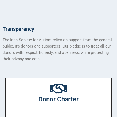
Transparency
The Irish Society for Autism relies on support from the general
public, it’s donors and supporters. Our pledge is to treat all our
donors with respect, honesty, and openness, while protecting
their privacy and data.
Donor Charter