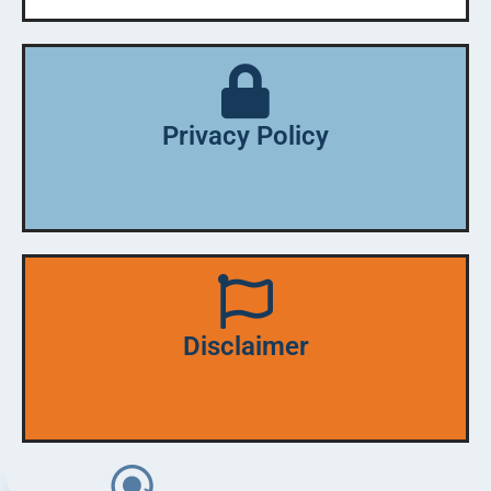
Privacy Policy
Disclaimer