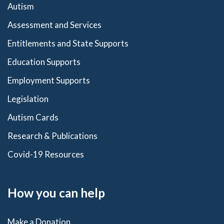
Autism
Assessment and Services
Entitlements and State Supports
Education Supports
Employment Supports
Legislation
Autism Cards
Research & Publications
Covid-19 Resources
How you can help
Make a Donation