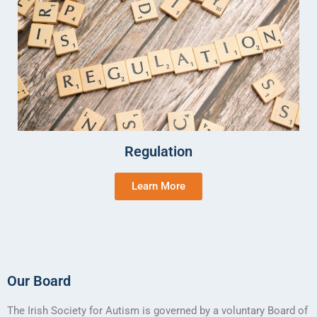
Regulation
Learn More
Our Board
The Irish Society for Autism is governed by a voluntary Board of