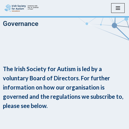
Skip
to
Governance
content
The Irish Society for Autism is led by a
voluntary Board of Directors. For further
information on how our organisation is
governed and the regulations we subscribe to,
please see below.