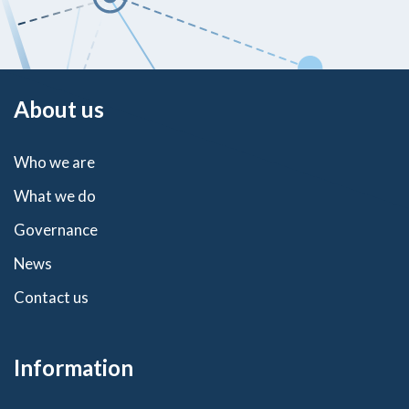
About us
Who we are
What we do
Governance
News
Contact us
Information