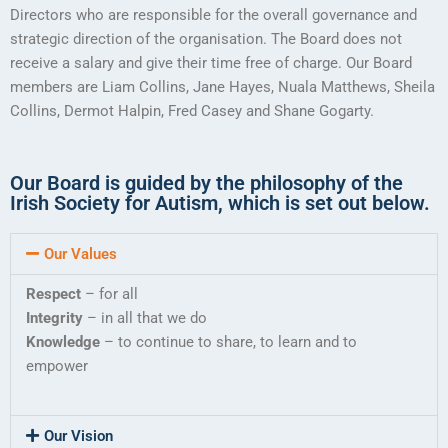
Directors who are responsible for the overall governance and
strategic direction of the organisation. The Board does not
receive a salary and give their time free of charge. Our Board
members are Liam Collins, Jane Hayes, Nuala Matthews, Sheila
Collins, Dermot Halpin, Fred Casey and Shane Gogarty.
Our Board is guided by the philosophy of the
Irish Society for Autism, which is set out below.
Our Values
Respect
– for all
Integrity
– in all that we do
Knowledge
– to continue to share, to learn and to
empower
Our Vision