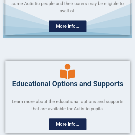
some Autistic people and their carers may be eligible to
avail of.
More Info...
Educational Options and Supports
Learn more about the educational options and supports
that are available for Autistic pupils.
More Info...