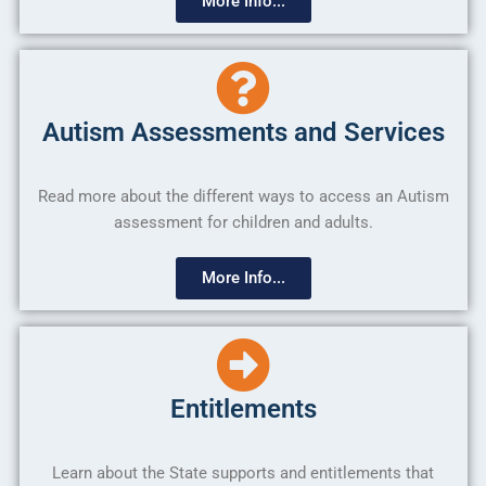
More Info...
Autism Assessments and Services
Read more about the different ways to access an Autism
assessment for children and adults.
More Info...
Entitlements
Learn about the State supports and entitlements that