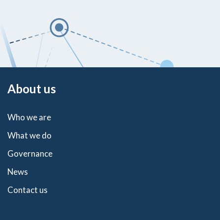
About us
Who we are
What we do
Governance
News
Contact us