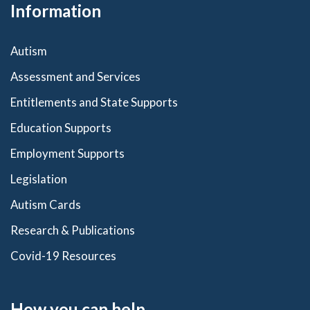
Information
Autism
Assessment and Services
Entitlements and State Supports
Education Supports
Employment Supports
Legislation
Autism Cards
Research & Publications
Covid-19 Resources
How you can help