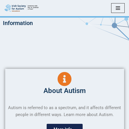
Skip
to
Information
content
About Autism
Autism is referred to as a spectrum, and it affects different
people in different ways. Learn more about Autism.