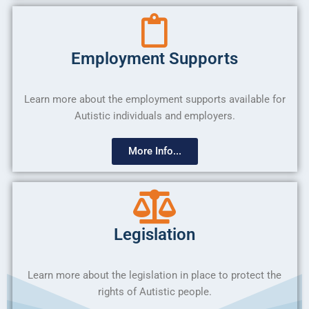
Employment Supports
Learn more about the employment supports available for
Autistic individuals and employers.
More Info...
Legislation
Learn more about the legislation in place to protect the
rights of Autistic people.