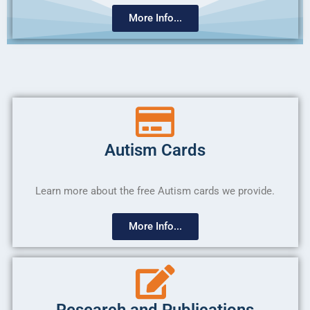
More Info...
Autism Cards
Learn more about the free Autism cards we provide.
More Info...
Research and Publications