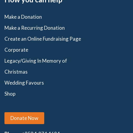
Make a Donation
Make a Recurring Donation
Create an Online Fundraising Page
Corporate
Legacy/Giving In Memory of
Christmas
Wedding Favours
Shop
Donate Now