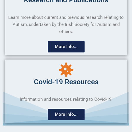
Learn more about current and previous research relating to
Autism, undertaken by the Irish Society for Autism and
others.
More Info...
Covid-19 Resources
Information and resources relating to Covid-19.
More Info...