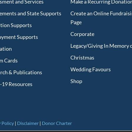
sment and Services
Make a Recurring Donatio
lements and State Supports
Create an Online Fundrais
Page
tion Supports
Corporate
oyment Supports
Legacy/Giving In Memory 
lation
Christmas
m Cards
Wedding Favours
rch & Publications
Shop
-19 Resources
 Policy
|
Disclaimer
|
Donor Charter