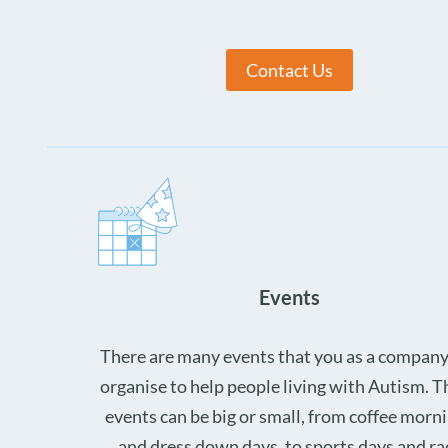
Contact Us
Events
There are many events that you as a company
organise to help people living with Autism. 
events can be big or small, from coffee morn
and dress down days, to sports days and ra