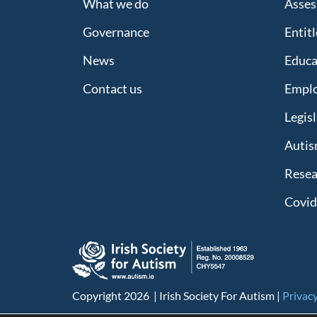
What we do
Asses
Governance
Entit
News
Educa
Contact us
Empl
Legis
Autis
Resea
Covid
Copyright 2026 | Irish Society For Autism |
Privacy