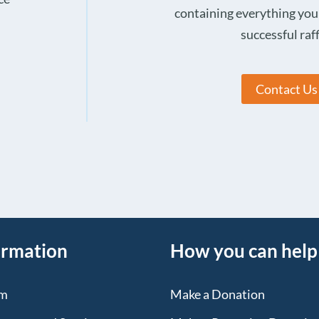
containing everything you
successful raff
Contact Us
ormation
How you can help
sm
Make a Donation