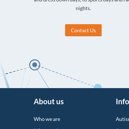
nights.
Contact Us
About us
Inf
Who we are
Auti