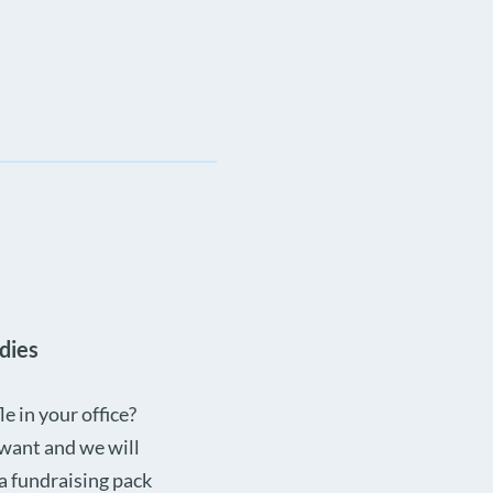
dies
e in your office?
 want and we will
 a fundraising pack