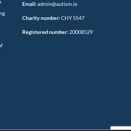
n
Email:
admin@autism.ie
ing
Charity number:
CHY 5547
Registered number:
20008529
of