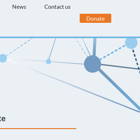
News
Contact us
Donate
te