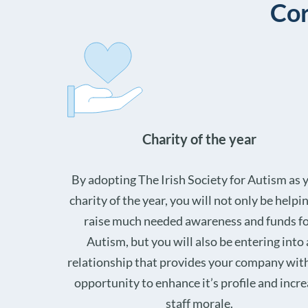
Cor
Charity of the year
By adopting The Irish Society for Autism as 
charity of the year, you will not only be helpi
raise much needed awareness and funds f
Autism, but you will also be entering into 
relationship that provides your company wit
opportunity to enhance it’s profile and incr
staff morale.