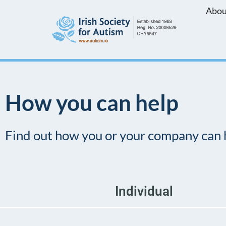
Abou
Skip
to
content
How you can help
Find out how you or your company can 
Individual