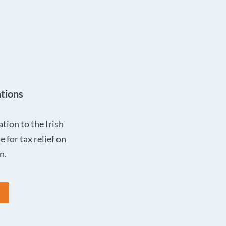
tions
ion to the Irish
e for tax relief on
n.