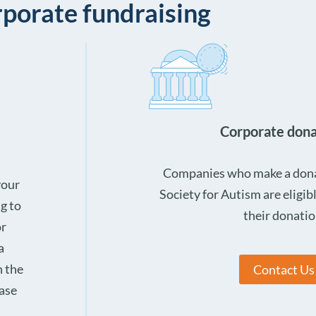
porate fundraising
Corporate dona
Companies who make a donat
your
Society for Autism are eligibl
ng to
their donatio
or
a
h the
Contact Us
ease