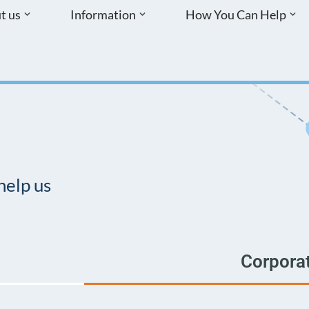
t us
Information
How You Can Help
help us
Corpora