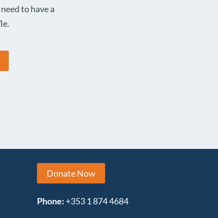
 need to have a
le.
Donate Now
Phone:
+353 1 874 4684