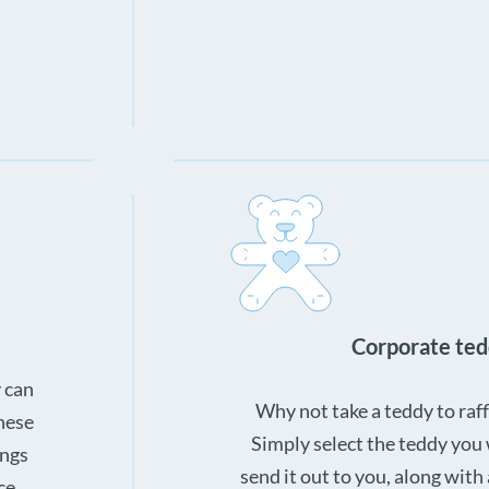
Corporate ted
 can
Why not take a teddy to raffl
These
Simply select the teddy you
ings
send it out to you, along with
ce