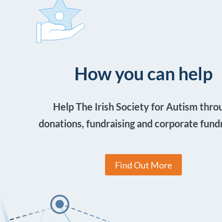
How you can help
Help The Irish Society for Autism thro
donations, fundraising and corporate fund
Find Out More