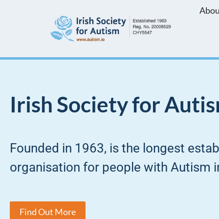
Abou
Skip
to
content
Irish Society for Auti
Founded in 1963, is the longest esta
organisation for people with Autism in
Find Out More