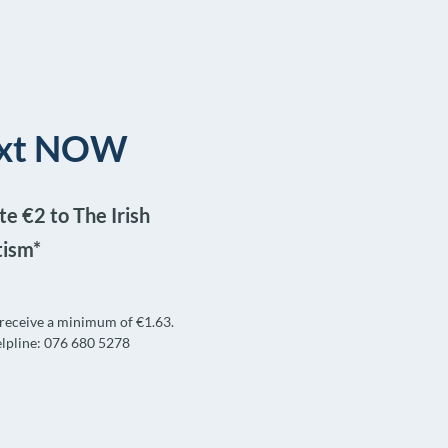
text NOW
e €2 to The Irish
tism*
l receive a minimum of €1.63.
lpline: 076 680 5278