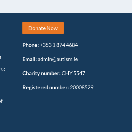
Donate Now
Phone:
+353 1 874 4684
n
Email:
admin@autism.ie
ing
Charity number:
CHY 5547
Registered number:
20008529
of