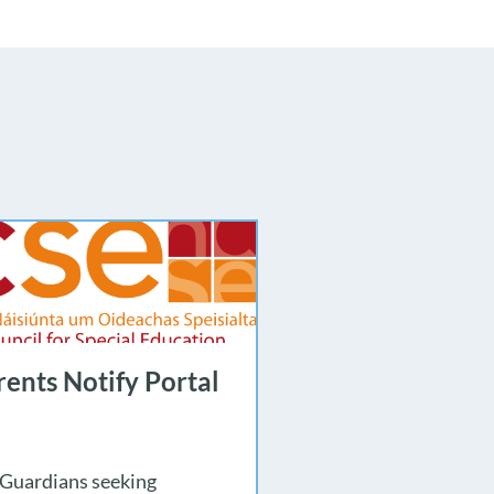
ents Notify Portal
 Guardians seeking