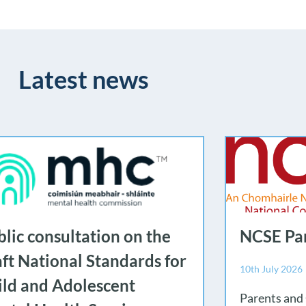
Latest news
lic consultation on the
NCSE Par
aft National Standards for
10th July 2026
ild and Adolescent
Parents and