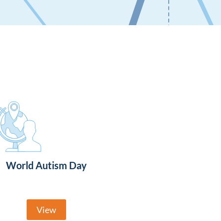
World Autism Day
View