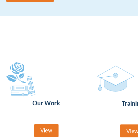
Our Work
Traini
View
Vie