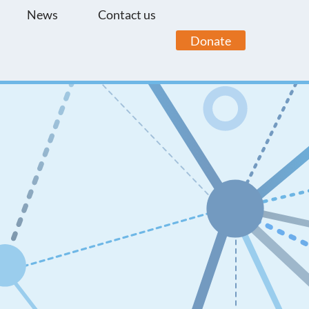
News
Contact us
Donate