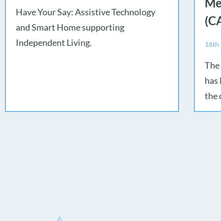
Me
Have Your Say: Assistive Technology
(C
and Smart Home supporting
Independent Living.
16th
The
has 
the 