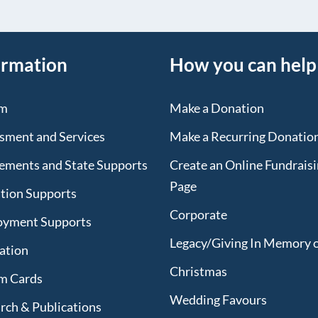
ormation
How you can help
sm
Make a Donation
sment and Services
Make a Recurring Donatio
lements and State Supports
Create an Online Fundrais
Page
tion Supports
Corporate
oyment Supports
Legacy/Giving In Memory 
lation
Christmas
m Cards
Wedding Favours
rch & Publications