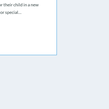
r their child in a new
 or special…