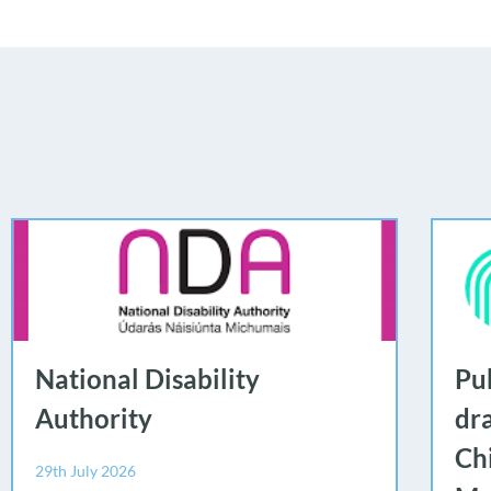
National Disability
Pub
Authority
dr
Ch
29th July 2026