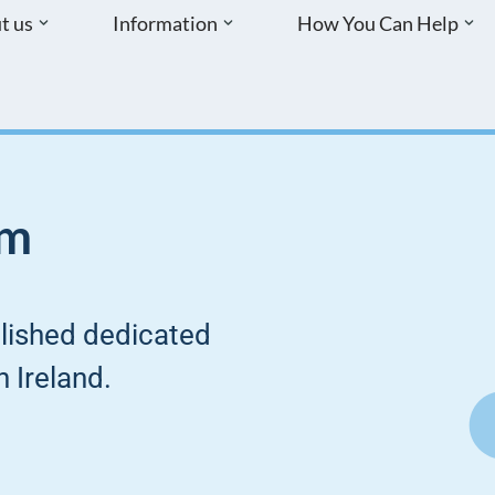
t us
Information
How You Can Help
sm
blished dedicated
 Ireland.