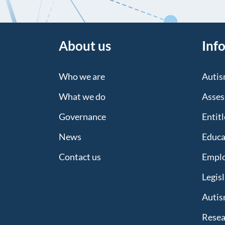
About us
Inf
Who we are
Auti
What we do
Asses
Governance
Entit
News
Educa
Contact us
Empl
Legis
Autis
Resea