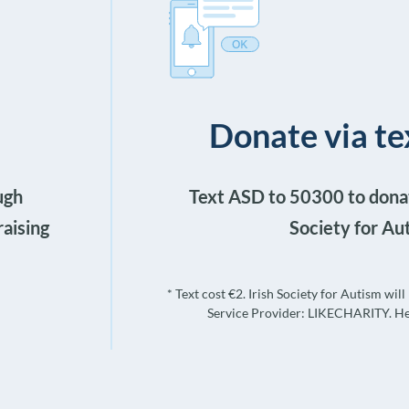
Donate via 
ugh
Text ASD to 50300 to donat
raising
Society for Au
* Text cost €2. Irish Society for Autism wil
Service Provider: LIKECHARITY. He