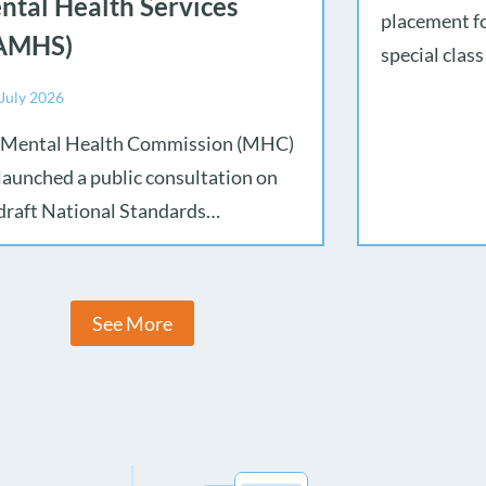
ntal Health Services
placement fo
AMHS)
special class
 July 2026
 Mental Health Commission (MHC)
launched a public consultation on
draft National Standards…
See More