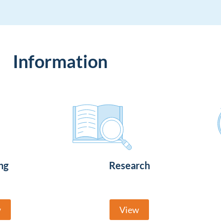
Information
ng
Research
w
View