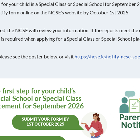
e for your child in a Special Class or Special School for September 2
tify form online on the NCSE’s website by October 1st 2025.
d, the NCSE will review your information. If the reports meet the cr
ch is required when applying for a Special Class or Special School pl
please see the poster below, or visit
https://ncse.ie/notify-ncse-spe