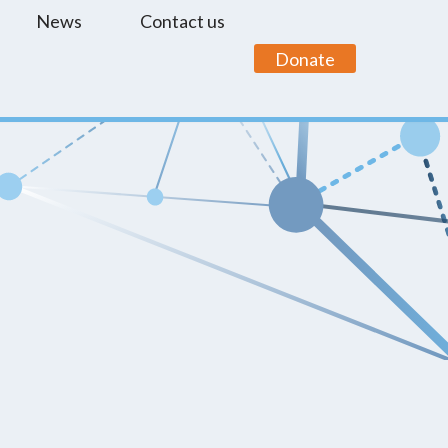
News
Contact us
Donate