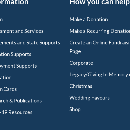
ormation
How you can help
m
Make a Donation
sment and Services
Make a Recurring Donatio
lements and State Supports
Create an Online Fundrais
Page
tion Supports
Corporate
yment Supports
Legacy/Giving In Memory 
lation
Christmas
m Cards
Wedding Favours
rch & Publications
Shop
-19 Resources