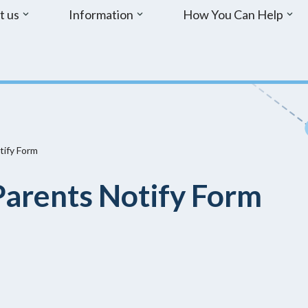
t us
Information
How You Can Help
tify Form
arents Notify Form