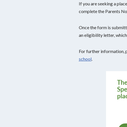
If you are seeking a plac
complete the Parents No
Once the form is submitte
an eligibility letter, whi
For further information, 
school
.