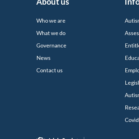
About us
Inf
Who we are
Autis
What we do
Asses
Governance
Entit
News
Educa
Contact us
Emplo
Legis
Autis
Resea
Covid