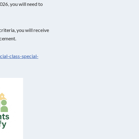
026, you will need to
iteria, you will receive
acement.
cial-class-special-