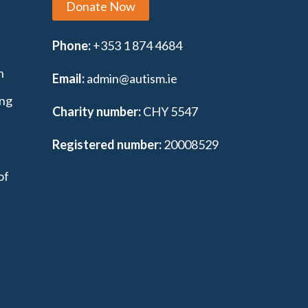
Donate Now
Phone:
+353 1 874 4684
n
Email:
admin@autism.ie
ing
Charity number:
CHY 5547
Registered number:
20008529
of