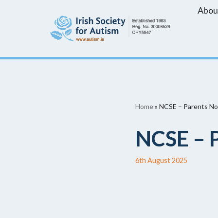
Abou
Skip
to
content
Home
»
NCSE – Parents No
NCSE – P
6th August 2025