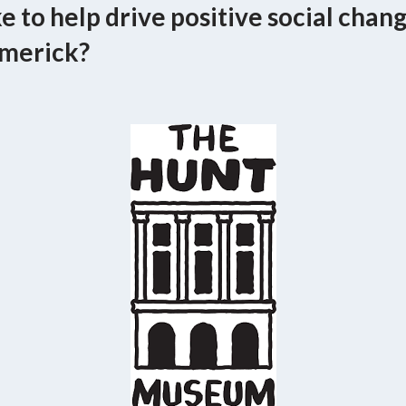
e to help drive positive social chan
merick?