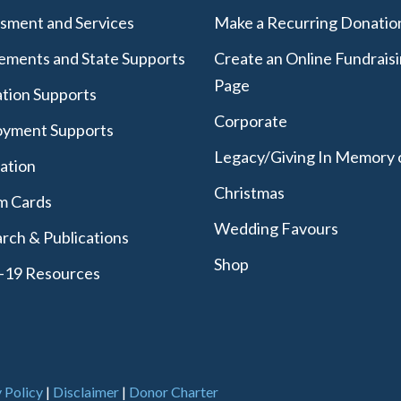
sment and Services
Make a Recurring Donatio
lements and State Supports
Create an Online Fundrais
Page
tion Supports
Corporate
yment Supports
Legacy/Giving In Memory 
lation
Christmas
m Cards
Wedding Favours
rch & Publications
Shop
-19 Resources
 Policy
|
Disclaimer
|
Donor Charter