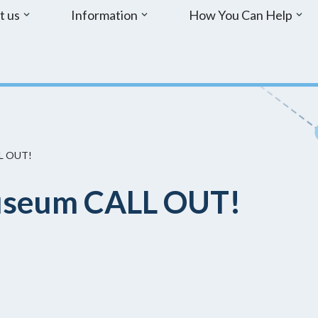
t us
Information
How You Can Help
L OUT!
seum CALL OUT!