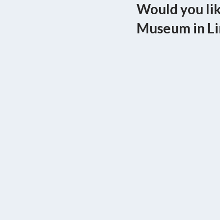
Would you lik
Museum in Li