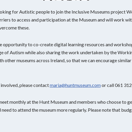
ing for Autistic people to join the Inclusive Museums project W
riers to access and participation at the Museum and will work with
vercome these.
 opportunity to co-create digital learning resources and workshops
 of Autism while also sharing the work undertaken by the Workin
ith other museums across Ireland, so that we can encourage simila
 involved, please contact
maria@huntmuseum.com
or call 061 31
 meet monthly at the Hunt Museum and members who choose to get
ll need to attend the museum more regularly. Please note that budget