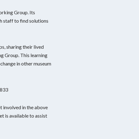
orking Group. Its
 staff to find solutions
, sharing their lived
g Group. This learning
r change in other museum
2833
 involved in the above
 is available to assist