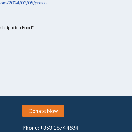
com/2024/03/05/press-
ticipation Fund”.
Donate Now
Phone:
+353 1 874 4684