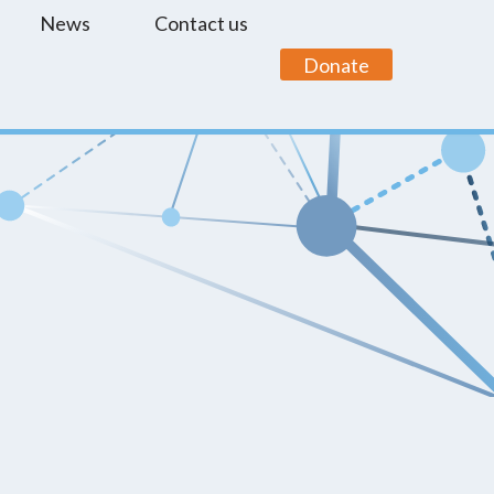
News
Contact us
Donate