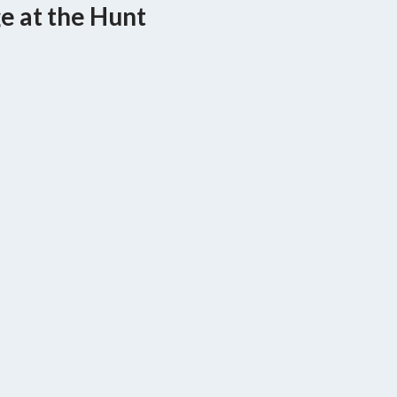
ge at the Hunt