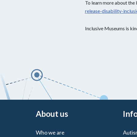
To learn more about the 
release-disability-inclu
Inclusive Museums is kin
About us
Inf
Who we are
Autis