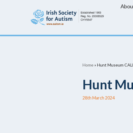
Abou
Skip
to
content
Home
»
Hunt Museum CAL
Hunt Mu
28th March 2024