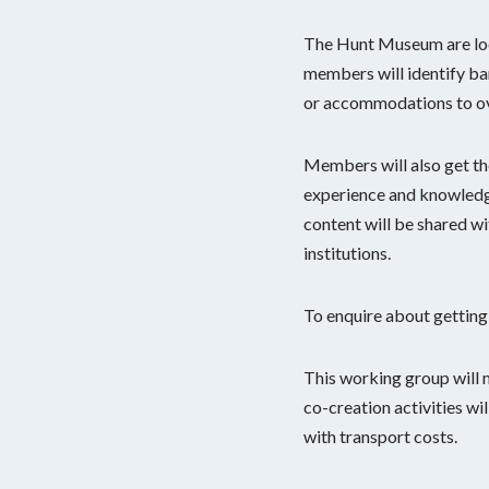
The Hunt Museum are look
members will identify bar
or accommodations to o
Members will also get the
experience and knowledge
content will be shared w
institutions.
To enquire about getting
This working group will
co-creation activities wi
with transport costs.