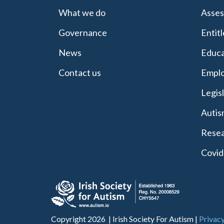
What we do
Asses
Governance
Entit
News
Educa
Contact us
Emplo
Legis
Autis
Resea
Covid
Copyright 2026 | Irish Society For Autism |
Privacy