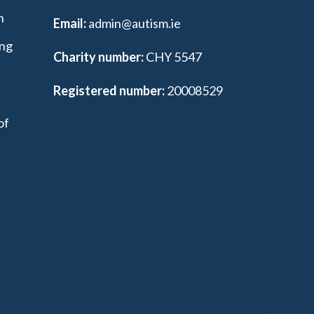
n
Email:
admin@autism.ie
ing
Charity number:
CHY 5547
Registered number:
20008529
of