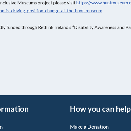
Inclusive Museums project please visit
https://www.huntmuseum.
sion-is-driving-position-change-at-the-hunt-museum
dly funded through Rethink Ireland’s “Disability Awareness and Par
ormation
How you can help
m
Make a Donation