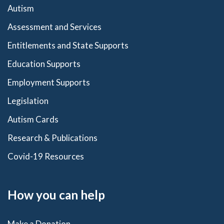
Autism
Assessment and Services
Entitlements and State Supports
Education Supports
Employment Supports
Legislation
Autism Cards
Research & Publications
Covid-19 Resources
How you can help
Make a Donation