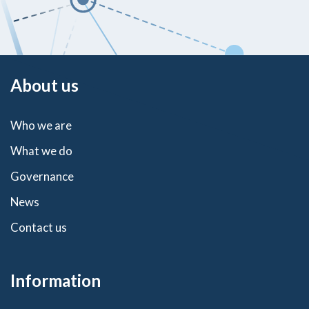
About us
Who we are
What we do
Governance
News
Contact us
Information