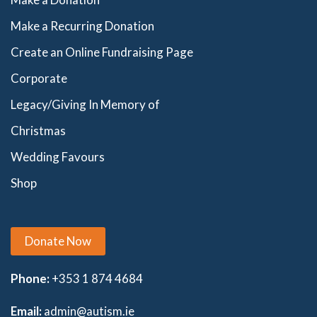
Make a Recurring Donation
Create an Online Fundraising Page
Corporate
Legacy/Giving In Memory of
Christmas
Wedding Favours
Shop
Donate Now
Phone:
+353 1 874 4684
Email:
admin@autism.ie