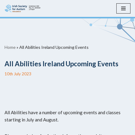
Skip
to
content
Home
»
All Abilities Ireland Upcoming Events
All Abilities Ireland Upcoming Events
10th July 2023
All Abilities have a number of upcoming events and classes
starting in July and August.