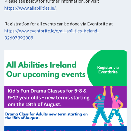
Please see below for further information, or visit
https://www.allabilities.ie/
.
Registration for all events can be done via Eventbrite at
https://www.eventbrite.ie/o/all-abilities-ireland-
32607392089