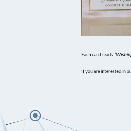
Each card reads
“Wishin
If you are interested in 