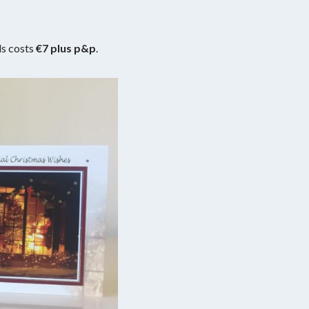
ds costs
€7 plus p&p
.