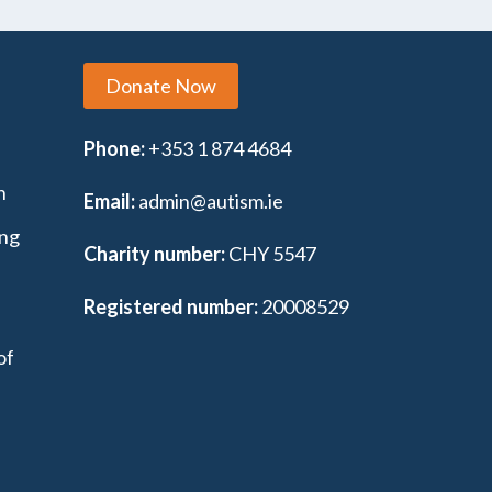
Donate Now
Phone:
+353 1 874 4684
n
Email:
admin@autism.ie
ing
Charity number:
CHY 5547
Registered number:
20008529
of