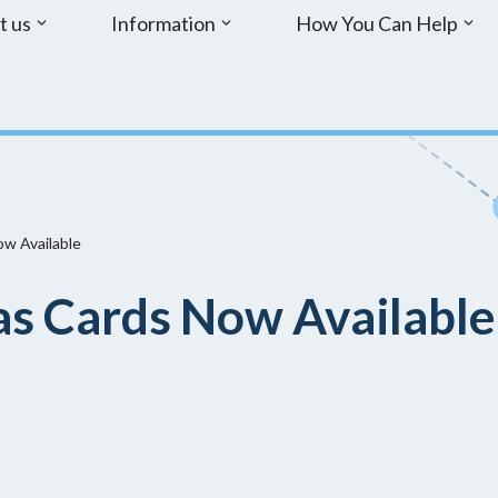
t us
Information
How You Can Help
w Available
s Cards Now Available