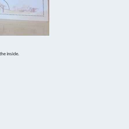
the inside.