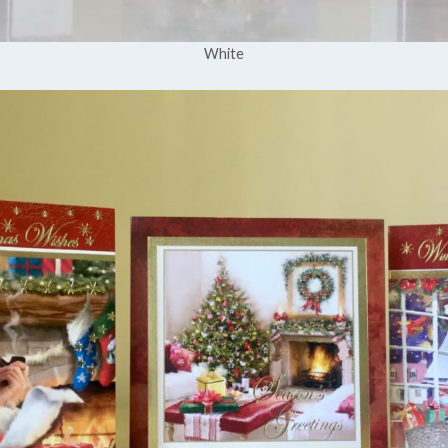
White