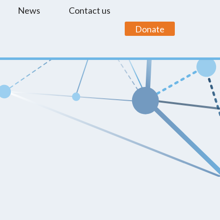
News
Contact us
Donate