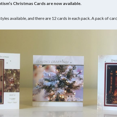
Autism’s Christmas Cards are now available.
tyles available, and there are 12 cards in each pack. A pack of car