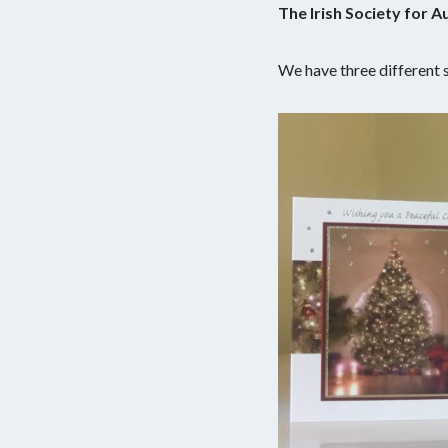
The Irish Society for 
We have three different s