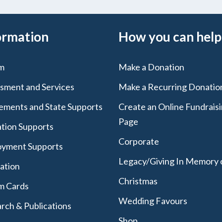
ormation
How you can help
m
Make a Donation
sment and Services
Make a Recurring Donatio
lements and State Supports
Create an Online Fundrais
Page
tion Supports
Corporate
yment Supports
Legacy/Giving In Memory 
lation
Christmas
m Cards
Wedding Favours
rch & Publications
Shop