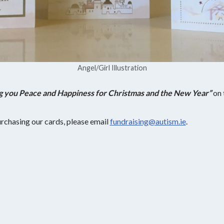
Angel/Girl Illustration
g you Peace and Happiness for Christmas and the New Year”
on 
purchasing our cards, please email
fundraising@autism.ie
.