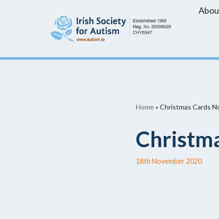
Abou
Skip
to
content
Home
»
Christmas Cards No
Christma
18th November 2020