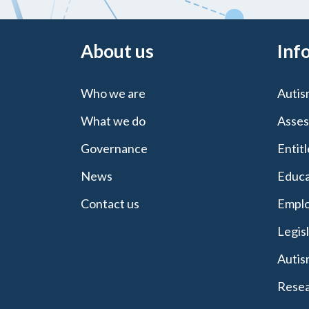
About us
Inf
Who we are
Autis
What we do
Asses
Governance
Entit
News
Educa
Contact us
Emplo
Legis
Autis
Resea