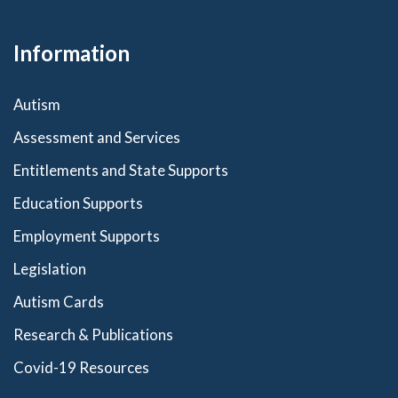
Information
Autism
Assessment and Services
Entitlements and State Supports
Education Supports
Employment Supports
Legislation
Autism Cards
Research & Publications
Covid-19 Resources