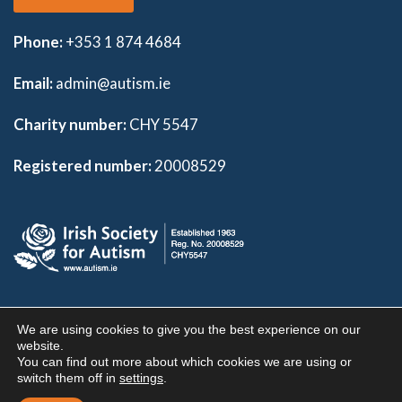
Phone:
+353 1 874 4684
Email:
admin@autism.ie
Charity number:
CHY 5547
Registered number:
20008529
Copyright 2026 | Irish Society For Autism |
Privacy Policy
|
We are using cookies to give you the best experience on our
Disclaimer
|
Donor Charter
website.
You can find out more about which cookies we are using or
Visual, Interaction and User Experience design by
Graphic
switch them off in
settings
.
Mint
| Website Hosting By
IE Internet.com