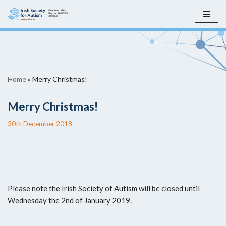
Skip
to
content
Home
»
Merry Christmas!
Merry Christmas!
30th December 2018
Please note the Irish Society of Autism will be closed until
Wednesday the 2nd of January 2019.