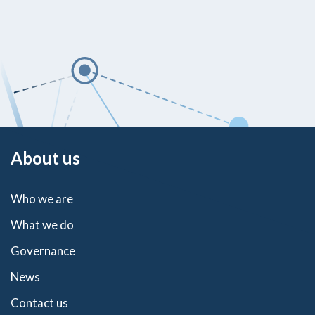
About us
Who we are
What we do
Governance
News
Contact us