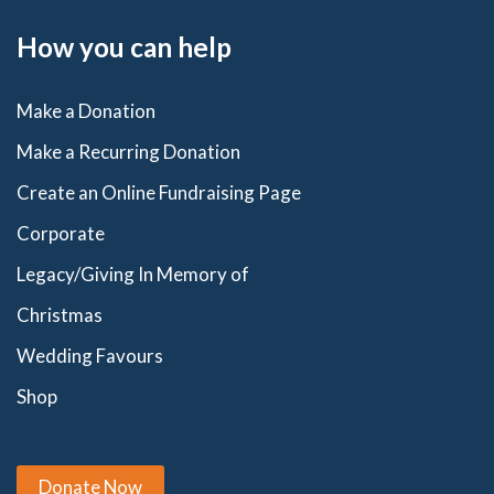
How you can help
Make a Donation
Make a Recurring Donation
Create an Online Fundraising Page
Corporate
Legacy/Giving In Memory of
Christmas
Wedding Favours
Shop
Donate Now