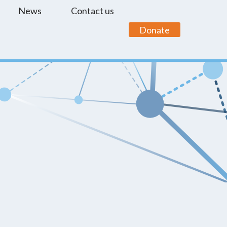
News
Contact us
Donate