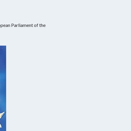
opean Parliament of the