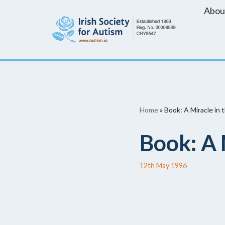
Abou
Skip
to
content
Home
»
Book: A Miracle in 
Book: A 
12th May 1996