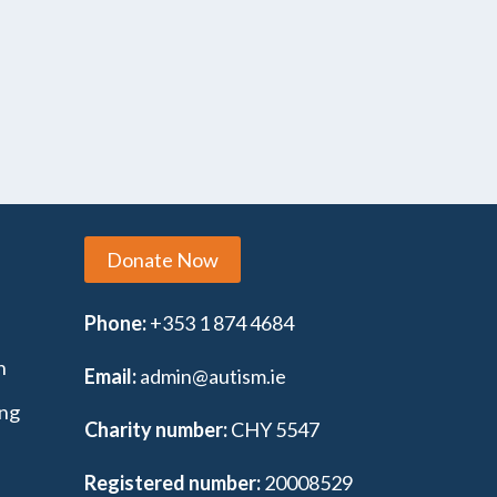
Donate Now
Phone:
+353 1 874 4684
n
Email:
admin@autism.ie
ing
Charity number:
CHY 5547
Registered number:
20008529