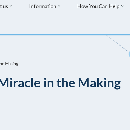
t us
Information
How You Can Help
the Making
Miracle in the Making