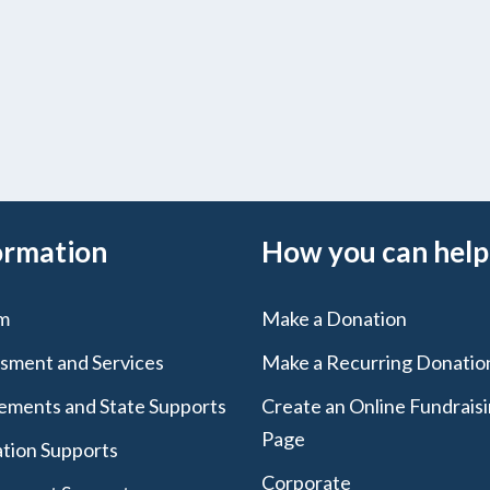
ormation
How you can help
m
Make a Donation
sment and Services
Make a Recurring Donatio
lements and State Supports
Create an Online Fundrais
Page
tion Supports
Corporate