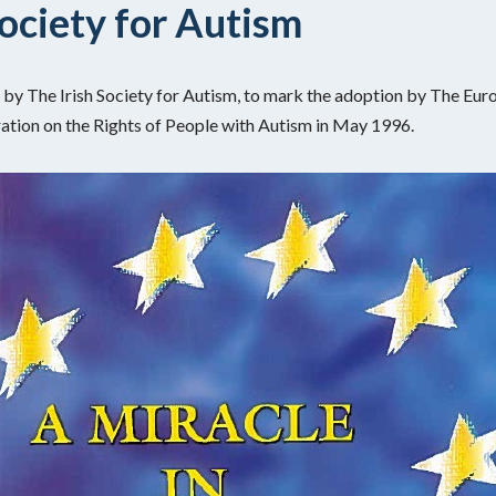
Society for Autism
by The Irish Society for Autism, to mark the adoption by The Eur
tion on the Rights of People with Autism in May 1996.