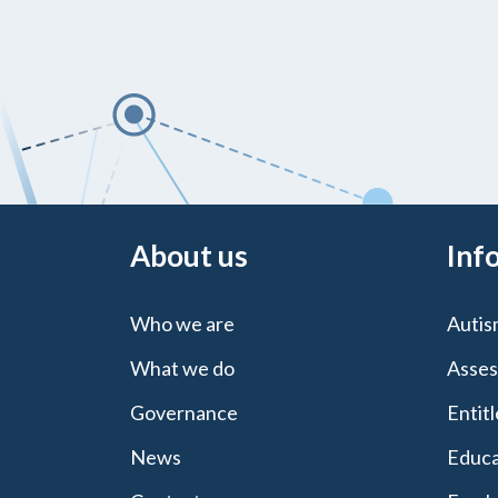
About us
Inf
Who we are
Autis
What we do
Asses
Governance
Entit
News
Educa