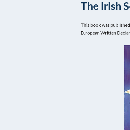
The Irish 
This book was published 
European Written Declara